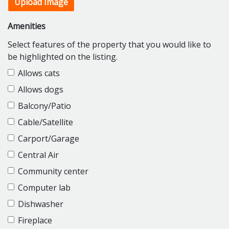
Upload Image
Amenities
Select features of the property that you would like to
be highlighted on the listing.
Allows cats
Allows dogs
Balcony/Patio
Cable/Satellite
Carport/Garage
Central Air
Community center
Computer lab
Dishwasher
Fireplace