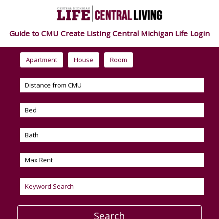
Guide to CMU
Create Listing
Central Michigan Life
Login
Apartment
House
Room