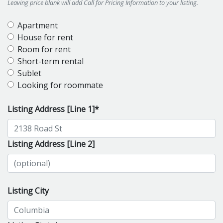
Leaving price blank will add Call for Pricing Information to your listing.
Apartment
House for rent
Room for rent
Short-term rental
Sublet
Looking for roommate
Listing Address [Line 1]*
Listing Address [Line 2]
Listing City