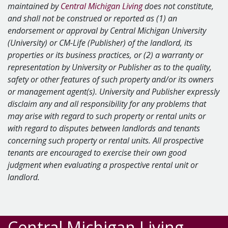
maintained by
Central Michigan Living
does not constitute,
and shall not be construed or reported as (1) an
endorsement or approval by Central Michigan University
(University) or CM-Life (Publisher) of the landlord, its
properties or its business practices, or (2) a warranty or
representation by University or Publisher as to the quality,
safety or other features of such property and/or its owners
or management agent(s). University and Publisher expressly
disclaim any and all responsibility for any problems that
may arise with regard to such property or rental units or
with regard to disputes between landlords and tenants
concerning such property or rental units. All prospective
tenants are encouraged to exercise their own good
judgment when evaluating a prospective rental unit or
landlord.
Central Michigan Living