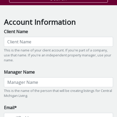
Account Information
Client Name
This is the name of your client account. If you're part of a company,
use that name. If you're an independent property manager, use your
name.
Manager Name
This is the name of the person that will be creating listings for Central
Michigan Living.
Email*