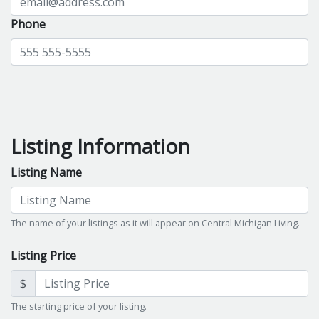
Phone
Listing Information
Listing Name
The name of your listings as it will appear on Central Michigan Living.
Listing Price
$
The starting price of your listing.