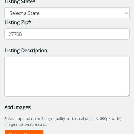
Listing State*
Listing Zip*
Listing Description
Add Images
Please upload up to 5 high-quality horizontal (at least 800px wide)
images for best results.