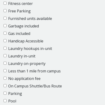
Fitness center
Free Parking
Furnished units available
Garbage included
Gas included
Handicap Accessible
Laundry hookups in-unit
Laundry in-unit
Laundry on-property
Less than 1 mile from campus
No application fee
On Campus Shuttle/Bus Route
Parking
Pool