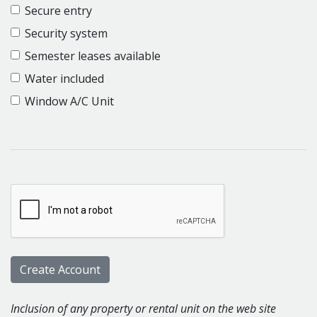
Secure entry
Security system
Semester leases available
Water included
Window A/C Unit
Inclusion of any property or rental unit on the web site