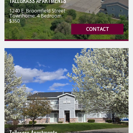
TALLGRASS APARTMENTS
1240 E. Broomfield Street
Townhome: 4 Bedroom
$350
CONTACT
Tallgrass Apartments