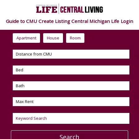
Guide to CMU
Create Listing
Central Michigan Life
Login
Apartment
House
Room