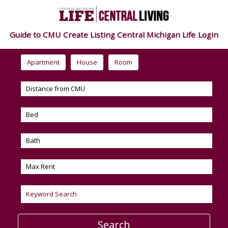
Guide to CMU
Create Listing
Central Michigan Life
Login
Apartment
House
Room