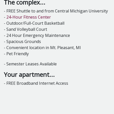
The complex...
- FREE Shuttle to and from Central Michigan University
-
24-Hour Fitness Center
- Outdoor/Full-Court Basketball
- Sand Volleyball Court
- 24 Hour Emergency Maintenance
- Spacious Grounds
- Convenient location in Mt. Pleasant, MI
- Pet Friendly
- Semester Leases Available
Your apartment...
- FREE Broadband Internet Access
- Internet connections in every bedroom
- Full-Size Washer & Dryer in every apartment
- Furnished Units Available for all Floor plans
- Air Conditioning
- Gas Heating