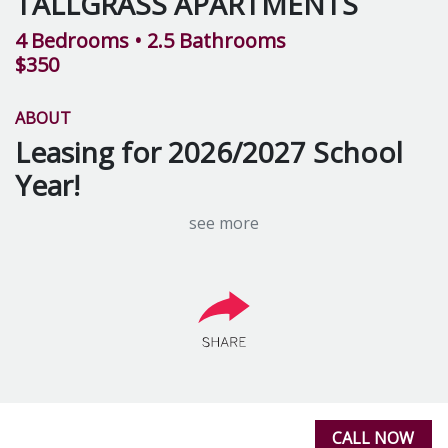
TALLGRASS APARTMENTS
4 Bedrooms
• 2.5 Bathrooms
$350
ABOUT
Leasing for 2026/2027 School
Year!
see more
Tallgrass Apartments in Mt. Pleasant, MI are located
just minutes from the campus of Central Michigan
University. Conveniently located, Tallgrass Apartments
are perfect for CMU students seeking comfortable and
affordable student housing. Tallgrass Apartments offer
spacious
two and four-bedroom apartments
, with
several floor plans to suit your needs.
Tallgrass offers a wide variety of
apartment amenities
CALL NOW