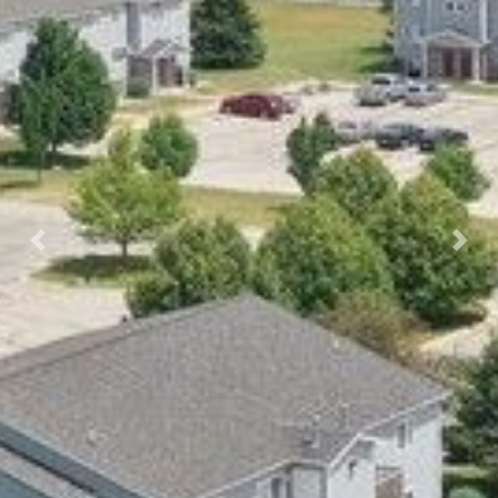
Previous
Nex