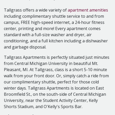
- Outdoor/Full-Court Basketball
- Sand Volleyball Court
Tallgrass offers a wide variety of
apartment amenities
- 24 Hour Emergency Maintenance
including complimentary shuttle service to and from
- Spacious Grounds
campus, FREE high-speed internet, a 24-hour fitness
- Convenient location in Mt. Pleasant, MI
center, printing and more! Every apartment comes
- Pet Friendly
standard with a full-size washer and dryer, air
- Semester Leases Available
conditioning, and a full kitchen including a dishwasher
Your apartment...
and garbage disposal.
- FREE Broadband Internet Access
Tallgrass Apartments is perfectly situated just minutes
- Internet connections in every bedroom
from Central Michigan University in beautiful Mt.
- Full-Size Washer & Dryer in every apartment
Pleasant, MI. At Tallgrass, class is a short 5-10 minute
- Furnished Units Available for all Floor plans
walk from your front door. Or, simply catch a ride from
- Air Conditioning
our complimentary shuttle, perfect for those cold
- Gas Heating
winter days. Tallgrass Apartments is located on East
- Full Kitchen w/ Dishwasher & Garbage Disposal
Broomfield St., on the south-side of Central Michigan
University, near the Student Activity Center, Kelly
Shorts Stadium, and O'Kelly's Sports Bar.