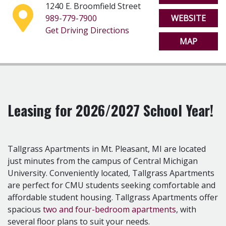
1240 E. Broomfield Street
including complimentary shuttle service to and from
989-779-7900
WEBSITE
campus, FREE high-speed internet, a 24-hour fitness
Get Driving Directions
center, printing and more! Every apartment comes
MAP
standard with a full-size washer and dryer, air
conditioning, and a full kitchen including a dishwasher
and garbage disposal.
Tallgrass Apartments is perfectly situated just minutes
from Central Michigan University in beautiful Mt.
Pleasant, MI. At Tallgrass, class is a short 5-10 minute
Leasing for 2026/2027 School Year!
walk from your front door. Or, simply catch a ride from
our complimentary shuttle, perfect for those cold
winter days. Tallgrass Apartments is located on East
Tallgrass Apartments in Mt. Pleasant, MI are located
Broomfield St., on the south-side of Central Michigan
just minutes from the campus of Central Michigan
University, near the Student Activity Center, Kelly
University. Conveniently located, Tallgrass Apartments
Shorts Stadium, and O'Kelly's Sports Bar.
are perfect for CMU students seeking comfortable and
The complex...
affordable student housing. Tallgrass Apartments offer
- FREE Shuttle to and from Central Michigan University
spacious
two and four-bedroom apartments
, with
-
24-Hour Fitness Center
several floor plans to suit your needs.