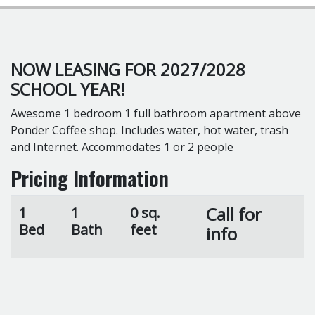
NOW LEASING FOR 2027/2028
SCHOOL YEAR!
Awesome 1 bedroom 1 full bathroom apartment above
Ponder Coffee shop. Includes water, hot water, trash
and Internet. Accommodates 1 or 2 people
Pricing Information
Call for
1
1
0 sq.
Bed
Bath
feet
info