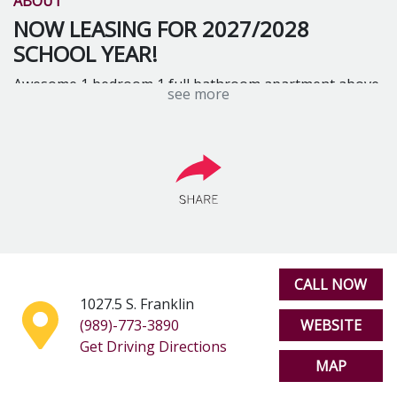
ABOUT
NOW LEASING FOR 2027/2028
SCHOOL YEAR!
Awesome 1 bedroom 1 full bathroom apartment above
see more
Ponder Coffee shop. Includes water, hot water, trash
and Internet. Accommodates 1 or 2 people
CALL NOW
1027.5 S. Franklin
(989)-773-3890
WEBSITE
Get Driving Directions
MAP