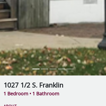
1027 1/2 S. Franklin
1 Bedroom
• 1 Bathroom