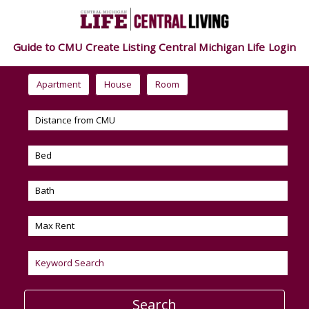
Guide to CMU
Create Listing
Central Michigan Life
Login
Apartment
House
Room