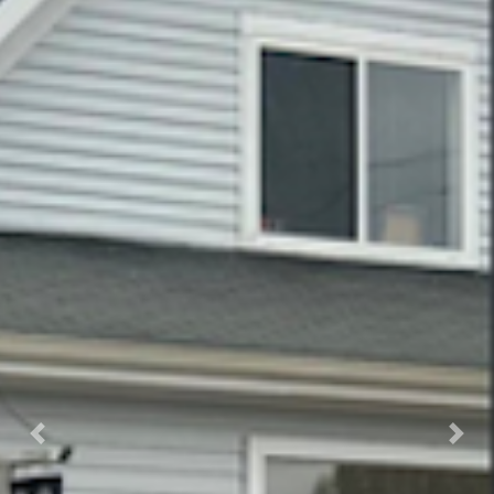
Previous
Nex