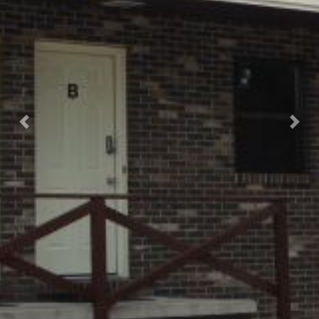
Previous
Nex