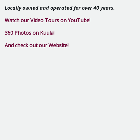
Locally o
wned and operated for over 40 years.
Watch our Video Tours on YouTube!
360 Photos on Kuula!
And check out our Website!
Call or text Michelle: 989-289-7889
Email: marshallscollegerentals@gmail.com
Pricing Information
3 Bed
1 Bath
0 sq. feet
Starting At
$400