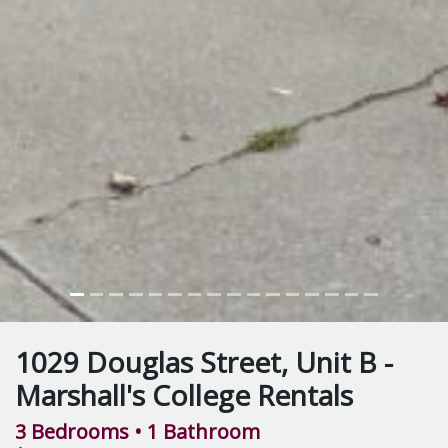
1029 Douglas Street, Unit B -
Marshall's College Rentals
3 Bedrooms
• 1 Bathroom