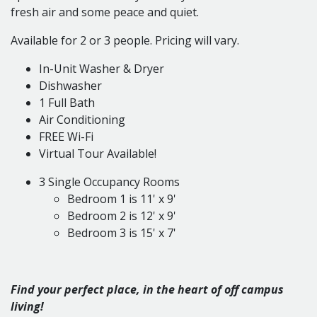
fresh air and some peace and quiet.
Available for 2 or 3 people. Pricing will vary.
In-Unit Washer & Dryer
Dishwasher
1 Full Bath
Air Conditioning
FREE Wi-Fi
Virtual Tour Available!
3 Single Occupancy Rooms
Bedroom 1 is 11' x 9'
Bedroom 2 is 12' x 9'
Bedroom 3 is 15' x 7'
Find your perfect place, in the heart of off campus
living!