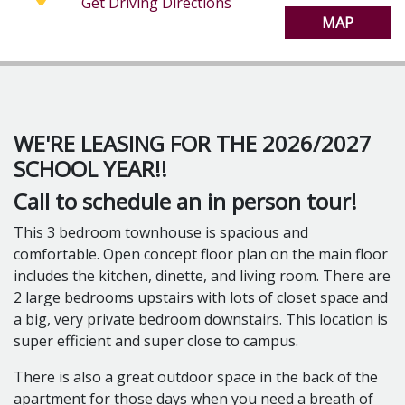
Get Driving Directions
Dishwasher
MAP
1 Full Bath
Air Conditioning
FREE Wi-Fi
Virtual Tour Available!
3 Single Occupancy Rooms
WE'RE LEASING FOR THE 2026/2027
Bedroom 1 is 11' x 9'
SCHOOL YEAR!!
Bedroom 2 is 12' x 9'
Bedroom 3 is 15' x 7'
Call to schedule an in person tour!
This 3 bedroom townhouse is spacious and
Find your perfect place, in the heart of off campus
comfortable. Open concept floor plan on the main floor
living!
includes the kitchen, dinette, and living room. There are
Locally o
wned and operated for over 40 years.
2 large bedrooms upstairs with lots of closet space and
Watch our Video Tours on YouTube!
a big, very private bedroom downstairs. This location is
360 Photos on Kuula!
super efficient and super close to campus.
And check out our Website!
There is also a great outdoor space in the back of the
Call or text Michelle: 989-289-7889
apartment for those days when you need a breath of
Email: marshallscollegerentals@gmail.com