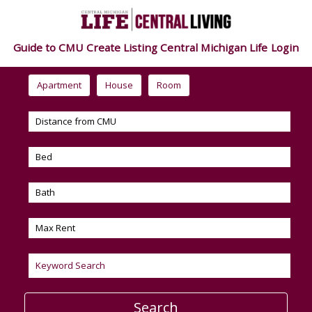
Guide to CMU
Create Listing
Central Michigan Life
Login
Apartment
House
Room