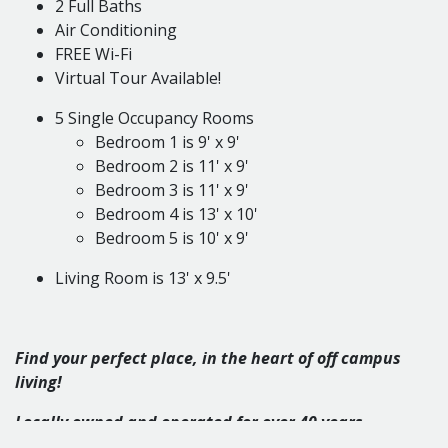
2 Full Baths
Air Conditioning
FREE Wi-Fi
Virtual Tour Available!
5 Single Occupancy Rooms
Bedroom 1 is 9' x 9'
Bedroom 2 is 11' x 9'
Bedroom 3 is 11' x 9'
Bedroom 4 is 13' x 10'
Bedroom 5 is 10' x 9'
Living Room is 13' x 9.5'
Find your perfect place, in the heart of off campus
living!
Locally o
wned and operated for over 40 years.