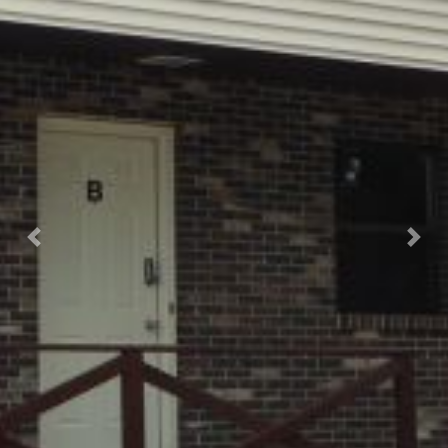
Previous
Nex