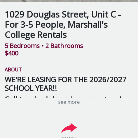
1029 Douglas Street, Unit C -
For 3-5 People, Marshall's
College Rentals
5 Bedrooms
• 2 Bathrooms
$400
ABOUT
WE'RE LEASING FOR THE 2026/2027
SCHOOL YEAR!!
Call to schedule an in person tour!
see more
This 5 bedroom, 2 bath townhouse is a great space for
you and your friends! The open floor plan concept on
the first floor has ample room for hanging out in the
spacious living room and kitchen. Upstairs you’ll find 3