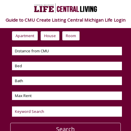
Guide to CMU
Create Listing
Central Michigan Life
Login
Apartment
House
Room