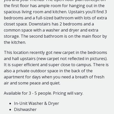
5 Single Occupancy Rooms
the first floor has ample room for hanging out in the
Bedroom 1 is 9' x 9'
spacious living room and kitchen. Upstairs you’ll find 3
Bedroom 2 is 11' x 9'
bedrooms and a full-sized bathroom with lots of extra
Bedroom 3 is 11' x 9'
closet space. Downstairs has 2 bedrooms and a
Bedroom 4 is 13' x 10'
common space with a washer and dryer and extra
Bedroom 5 is 10' x 9'
storage. The second bathroom is on the main floor by
Living Room is 13' x 9.5'
the kitchen.
This location recently got new carpet in the bedrooms
Find your perfect place, in the heart of off campus
and hall upstairs (new carpet not reflected in pictures).
living!
It is super efficient and super close to campus. There is
Locally o
wned and operated for over 40 years.
also a private outdoor space in the back of the
Watch our Video Tours on YouTube!
apartment for days when you need a breath of fresh
360 Photos on Kuula!
air and some peace and quiet.
And check out our Website!
Available for 3 - 5 people. Pricing will vary.
Call or text Michelle: 989-289-7889
marshallscollegerentals@gmail.com
In-Unit Washer & Dryer
Dishwasher