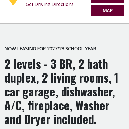
Get Driving Directions
MAP
NOW LEASING FOR 2027/28 SCHOOL YEAR
2 levels - 3 BR, 2 bath
duplex, 2 living rooms, 1
car garage, dishwasher,
A/C, fireplace, Washer
and Dryer included.