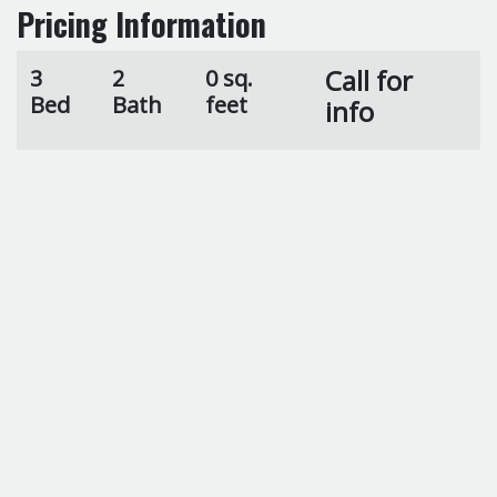
Pricing Information
Call for
3
2
0 sq.
Bed
Bath
feet
info