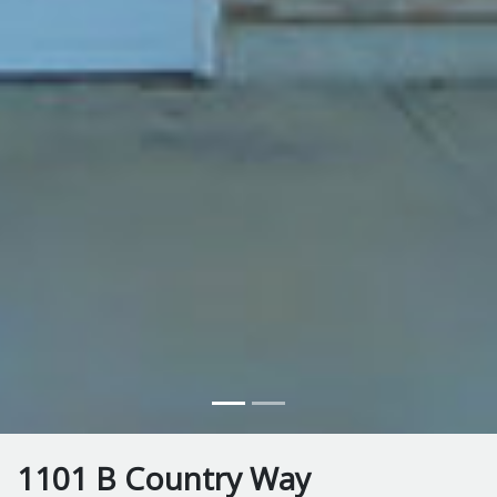
1101 B Country Way