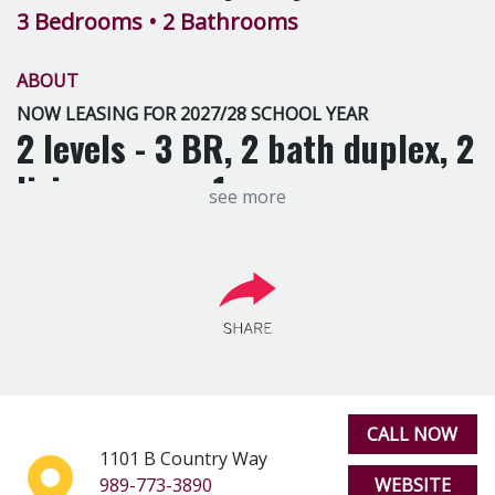
3 Bedrooms
• 2 Bathrooms
ABOUT
NOW LEASING FOR 2027/28 SCHOOL YEAR
2 levels - 3 BR, 2 bath duplex, 2
living rooms, 1 car garage,
see more
dishwasher, A/C, fireplace,
Washer and Dryer included.
CALL NOW
1101 B Country Way
989-773-3890
WEBSITE