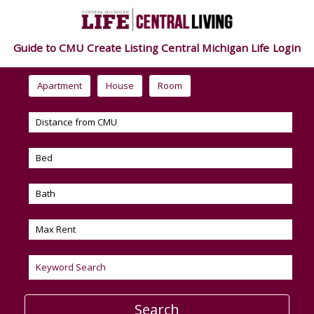
Guide to CMU
Create Listing
Central Michigan Life
Login
Apartment
House
Room