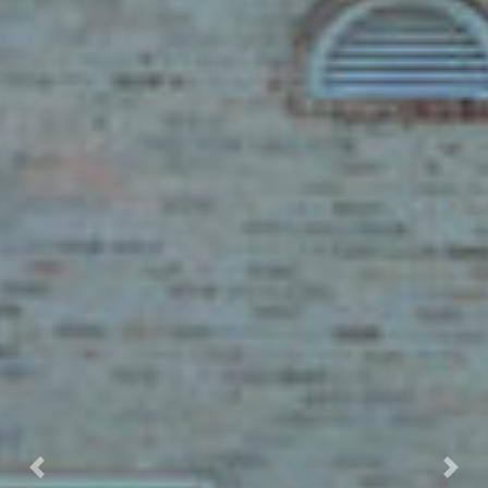
Previous
Nex