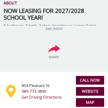
ABOUT
NOW LEASING FOR 2027/2028
SCHOOL YEAR!
6 bedroom, 2 bath, 2 story townhouse. Large living
see more
room, new kitchen, dishwasher, washer and dryer,
central A/C. Includes internet and trash. Accommodates
4, 5 or 6 people. Starting at $285 per person/month
CALL NOW
804 Pleasant St.
989-773-3890
WEBSITE
Get Driving Directions
MAP