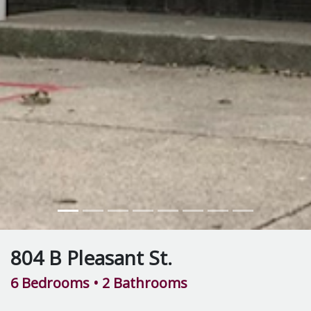
804 B Pleasant St.
6 Bedrooms
• 2 Bathrooms