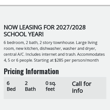
NOW LEASING FOR 2027/2028
SCHOOL YEAR!
6 bedroom, 2 bath, 2 story townhouse. Large living
room, new kitchen, dishwasher, washer and dryer,
central A/C. Includes internet and trash. Accommodates
4, 5 or 6 people. Starting at $285 per person/month
Pricing Information
Call for
6
2
0 sq.
Bed
Bath
feet
info