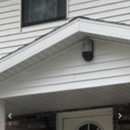
Previous
Nex