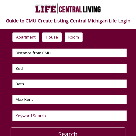
Guide to CMU
Create Listing
Central Michigan Life
Login
Apartment
House
Room