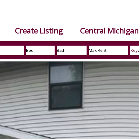
Create Listing
Central Michigan 