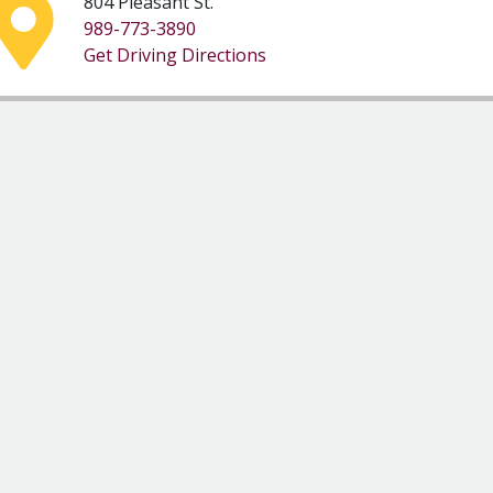
804 Pleasant St.
989-773-3890
Get Driving Directions