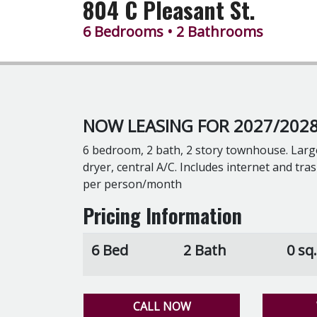
804 C Pleasant St.
6 Bedrooms
• 2 Bathrooms
NOW LEASING FOR 2027/2028
6 bedroom, 2 bath, 2 story townhouse. Larg
dryer, central A/C. Includes internet and tr
per person/month
Pricing Information
6 Bed
2 Bath
0 sq.
CALL NOW