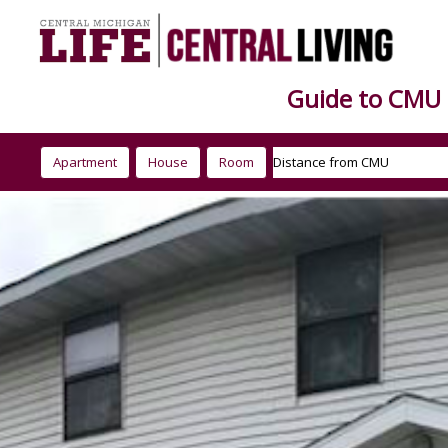
Guide to CMU
Apartment
House
Room