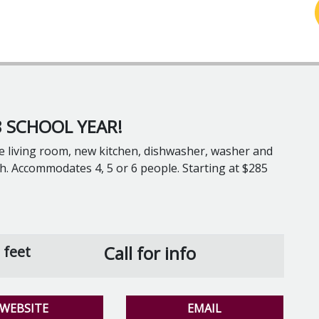
 SCHOOL YEAR!
e living room, new kitchen, dishwasher, washer and
ash. Accommodates 4, 5 or 6 people. Starting at $285
Call for info
 feet
WEBSITE
EMAIL