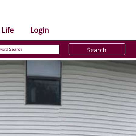
Life
Login