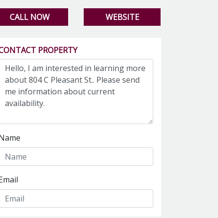
CALL NOW
WEBSITE
CONTACT PROPERTY
Name
Email