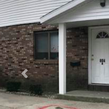
Previous