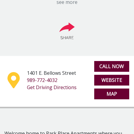
one and two bedroom apartment homes that offer free
see more
heat, electric, gas and water. Park Place Apartments is
just minutes from Central Michigan University and is a
premier location for students of all ages.
Park Place Apartments is conveniently located only
minutes away from US-127 and M-20 making travel a
breeze. If you’re in the mood for fun, then take a short
drive on to North Mission Street where you will find a
variety of unique shopping, entertainment, and
culinary experiences. Looking for a little adventure?
CALL NOW
Soaring Eagle Casino and Chipp-A-Waters Park are just
1401 E. Bellows Street
minutes away.
989-772-4032
WEBSITE
Rest easy knowing our professional staff with 24-hour
Get Driving Directions
MAP
emergency maintenance service has you covered
around the clock at Park Place Apartments.
LEASE TERMS
12 Months
9 Months – Student Lease
PETS
Welcome home to Park Place Apartments where you