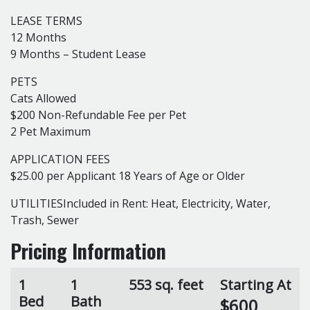
LEASE TERMS
12 Months
9 Months – Student Lease
PETS
Cats Allowed
$200 Non-Refundable Fee per Pet
2 Pet Maximum
APPLICATION FEES
$25.00 per Applicant 18 Years of Age or Older
UTILITIESIncluded in Rent: Heat, Electricity, Water,
Trash, Sewer
Pricing Information
1
1
553 sq. feet
Starting At
Bed
Bath
$600