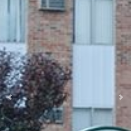
Previous
Nex