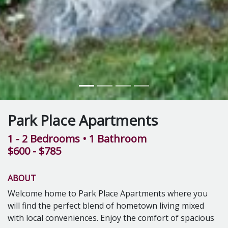
Park Place Apartments
1 - 2 Bedrooms
• 1 Bathroom
$600 - $785
ABOUT
Welcome home to Park Place Apartments where you
will find the perfect blend of hometown living mixed
with local conveniences. Enjoy the comfort of spacious