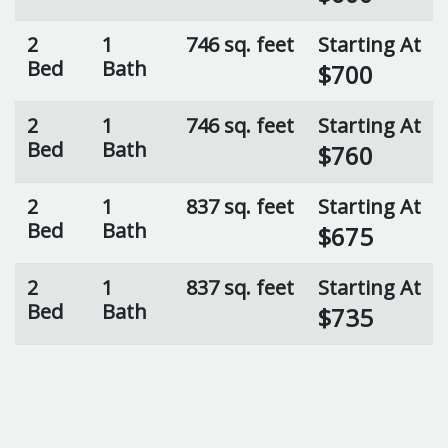
2
1
746 sq. feet
Starting At
Bed
Bath
$700
2
1
746 sq. feet
Starting At
Bed
Bath
$760
2
1
837 sq. feet
Starting At
Bed
Bath
$675
2
1
837 sq. feet
Starting At
Bed
Bath
$735
2
1
837 sq. feet
Starting At
Bed
Bath
$725