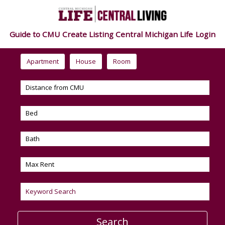
Guide to CMU
Create Listing
Central Michigan Life
Login
Apartment
House
Room