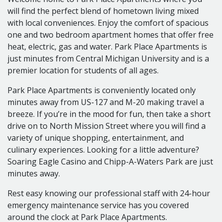
Cats Allowed
will find the perfect blend of hometown living mixed
$200 Non-Refundable Fee per Pet
with local conveniences. Enjoy the comfort of spacious
2 Pet Maximum
one and two bedroom apartment homes that offer free
APPLICATION FEES
heat, electric, gas and water. Park Place Apartments is
$25.00 per Applicant 18 Years of Age or Older
just minutes from Central Michigan University and is a
UTILITIESIncluded in Rent: Heat, Electricity, Water,
premier location for students of all ages.
Trash, Sewer
Park Place Apartments is conveniently located only
minutes away from US-127 and M-20 making travel a
breeze. If you’re in the mood for fun, then take a short
drive on to North Mission Street where you will find a
variety of unique shopping, entertainment, and
culinary experiences. Looking for a little adventure?
Soaring Eagle Casino and Chipp-A-Waters Park are just
minutes away.
Rest easy knowing our professional staff with 24-hour
emergency maintenance service has you covered
around the clock at Park Place Apartments.