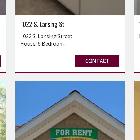
1022 S. Lansing St
1022 S. Lansing Street
House: 6 Bedroom
CONTACT