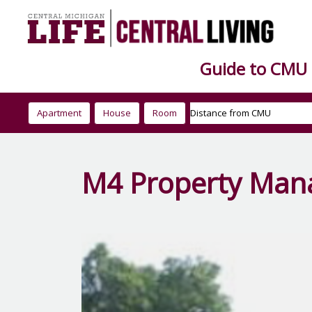
Guide to CMU
Apartment
House
Room
M4 Property Ma