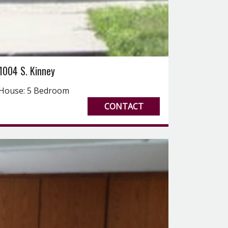
1004 S. Kinney
House: 5 Bedroom
CONTACT