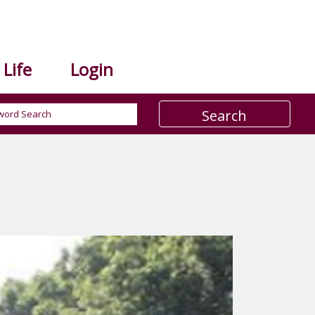
Life
Login