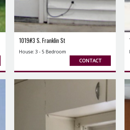
1019#3 S. Franklin St
House: 3 - 5 Bedroom
CONTACT