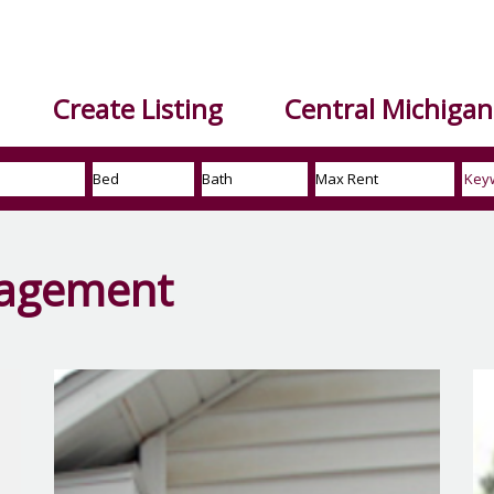
Create Listing
Central Michigan 
nagement