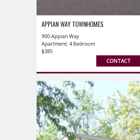
APPIAN WAY TOWNHOMES
900 Appian Way
Apartment: 4 Bedroom
$385
CONTACT