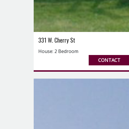
331 W. Cherry St
House: 2 Bedroom
CONTACT