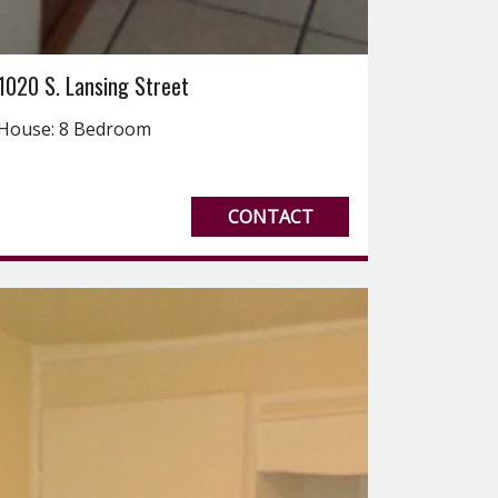
1020 S. Lansing Street
House: 8 Bedroom
CONTACT