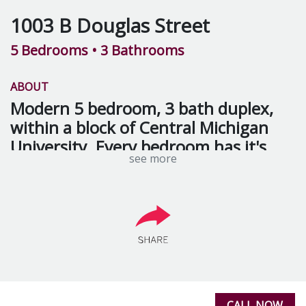
1003 B Douglas Street
5 Bedrooms
• 3 Bathrooms
ABOUT
Modern 5 bedroom, 3 bath duplex,
within a block of Central Michigan
University. Every bedroom has it's
see more
own personal vanity. Hot listing - will
rent fast!!!
Rental Includes:
Trash removal
Lawn care
CALL NOW