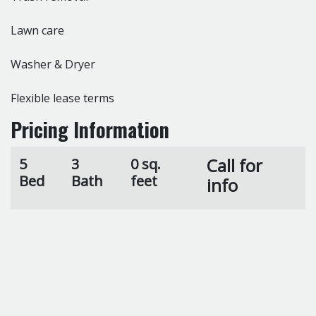
Lawn care
Washer & Dryer
Flexible lease terms
Pricing Information
Call for
5
3
0 sq.
Bed
Bath
feet
info