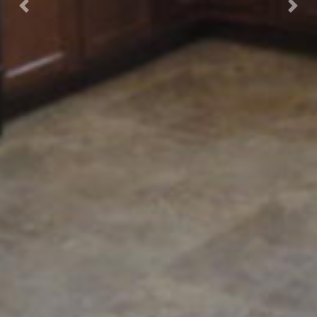
Previous
Nex