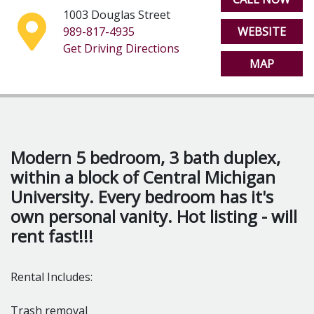
1003 Douglas Street
Washer & Dryer
989-817-4935
WEBSITE
Get Driving Directions
Flexible lease terms
MAP
Modern 5 bedroom, 3 bath duplex,
within a block of Central Michigan
University. Every bedroom has it's
own personal vanity. Hot listing - will
rent fast!!!
Rental Includes:
Trash removal