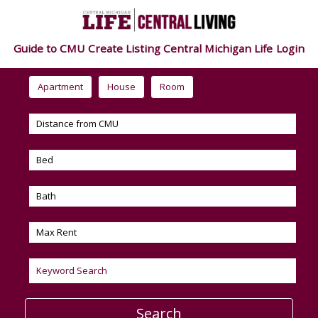
Guide to CMU
Create Listing
Central Michigan Life
Login
Apartment
House
Room