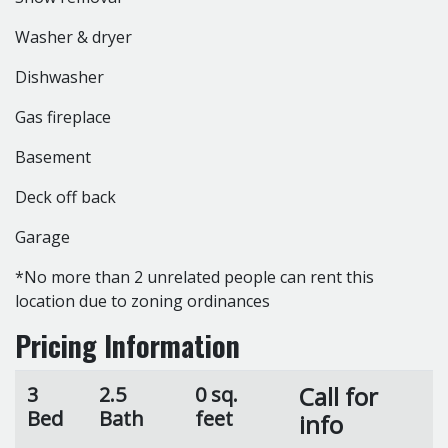
Washer & dryer
Dishwasher
Gas fireplace
Basement
Deck off back
Garage
*No more than 2 unrelated people can rent this
location due to zoning ordinances
Pricing Information
Call for
3
2.5
0 sq.
Bed
Bath
feet
info