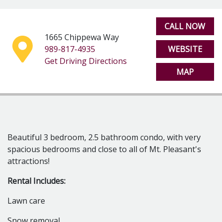
Deck off back
Garage
*No more than 2 unrelated people can rent this
CALL NOW
location due to zoning ordinances
1665 Chippewa Way
989-817-4935
WEBSITE
Get Driving Directions
MAP
Beautiful 3 bedroom, 2.5 bathroom condo, with very
spacious bedrooms and close to all of Mt. Pleasant's
attractions!
Rental Includes:
Lawn care
Snow removal