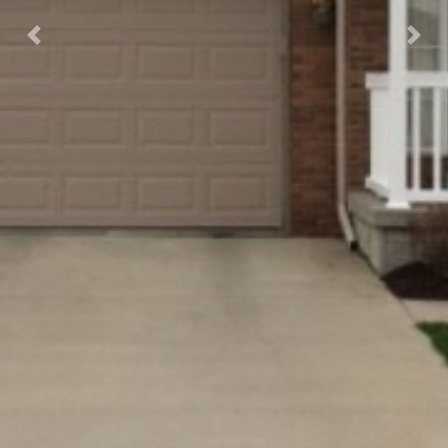
Previous
Nex