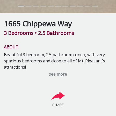
1665 Chippewa Way
3 Bedrooms
• 2.5 Bathrooms
ABOUT
Beautiful 3 bedroom, 2.5 bathroom condo, with very
spacious bedrooms and close to all of Mt. Pleasant's
attractions!
Rental Includes:
see more
Lawn care
Snow removal
Washer & dryer
Dishwasher
Gas fireplace
Basement