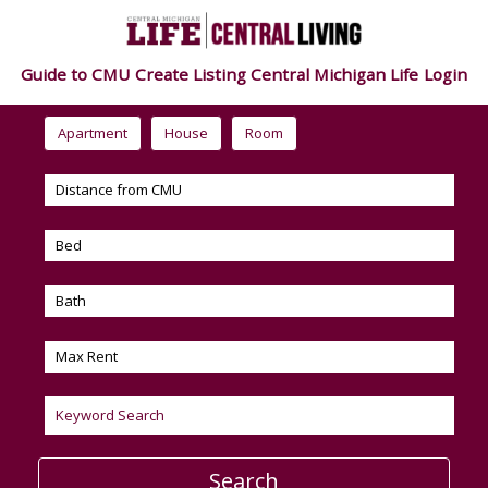
Guide to CMU
Create Listing
Central Michigan Life
Login
Apartment
House
Room