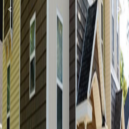
Previous
Nex