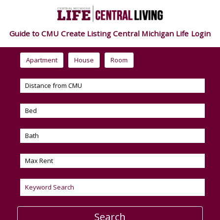
Guide to CMU
Create Listing
Central Michigan Life
Login
Apartment
House
Room