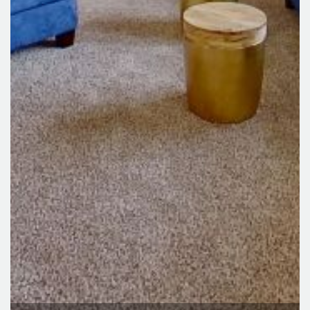
Lexington Ridge Apartments
3700 E Deerfield Road