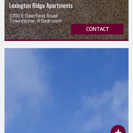
Townhome: 4 Bedroom
CONTACT
List Your 
Notify Us 