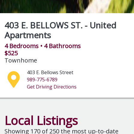
Lexington Ridge Apartments
2 Bedrooms
• 1 Bathroom
Complex
3700 E. Deerfield Road
989-773-3890
Get Driving Directions
Local Listings
Showing
170
of 250 the most up-to-date
rental list available
Notify Us of a Change
Create Listing