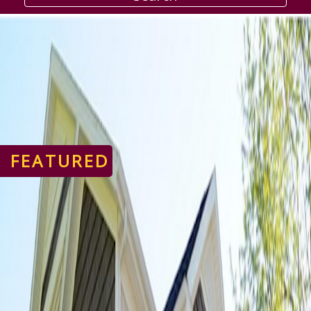
FEATURED